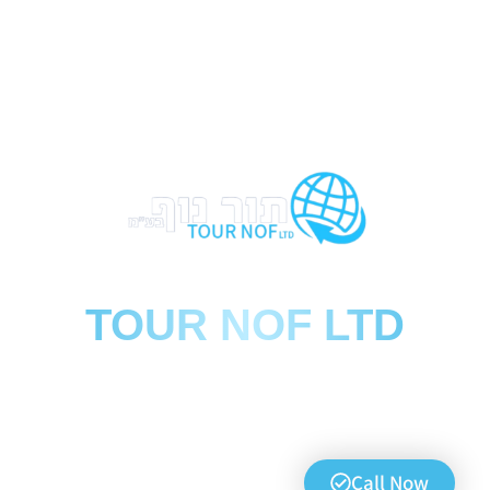
הסעות
TOUR NOF LTD
We travel far, we arrive safely
0723974778
Call now
Call Now