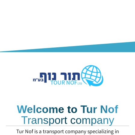
Welcome to Tur Nof
Transport company
Tur Nof is a transport company specializing in