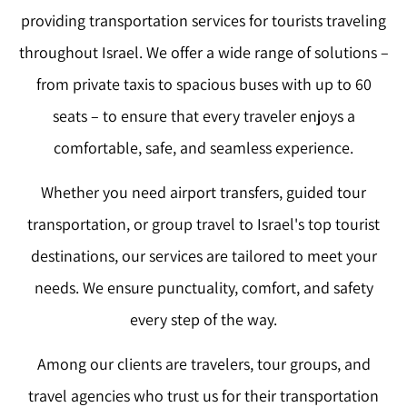
providing transportation services for tourists traveling
throughout Israel. We offer a wide range of solutions –
from private taxis to spacious buses with up to 60
seats – to ensure that every traveler enjoys a
comfortable, safe, and seamless experience.
Whether you need airport transfers, guided tour
transportation, or group travel to Israel's top tourist
destinations, our services are tailored to meet your
needs. We ensure punctuality, comfort, and safety
every step of the way.
Among our clients are travelers, tour groups, and
travel agencies who trust us for their transportation