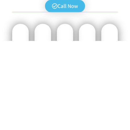
Call Now
CONTACT
:WHAT’S
JORDAN
JERICHO
BETHLEHEM
US
INCLUDED
RIVER
AND
DAY
TODAY
IN
TOUR
DEAD
TOUR
THE
SEA
(4-6
With
TOUR
Experience
TOUR
HOURS)